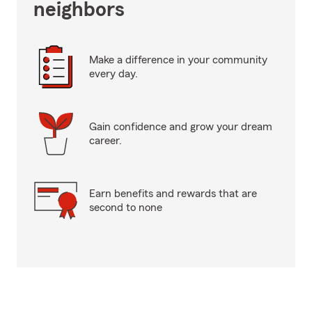
neighbors
Make a difference in your community
every day.
Gain confidence and grow your dream
career.
Earn benefits and rewards that are
second to none