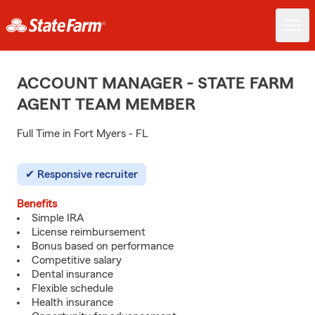
ACCOUNT MANAGER - STATE FARM
AGENT TEAM MEMBER
Full Time in Fort Myers - FL
Responsive recruiter
Benefits
Simple IRA
License reimbursement
Bonus based on performance
Competitive salary
Dental insurance
Flexible schedule
Health insurance