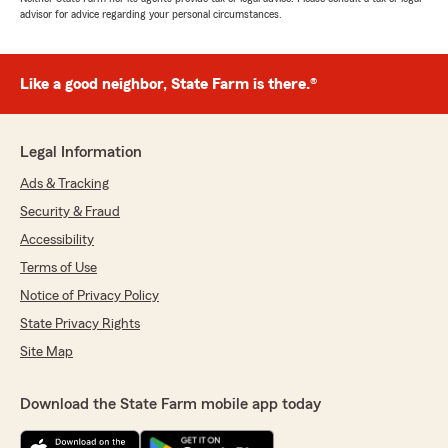
advisor for advice regarding your personal circumstances.
Like a good neighbor, State Farm is there.®
Legal Information
Ads & Tracking
Security & Fraud
Accessibility
Terms of Use
Notice of Privacy Policy
State Privacy Rights
Site Map
Download the State Farm mobile app today